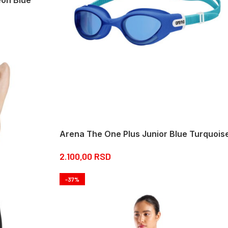
Arena The One Plus Junior Blue Turquois
2.100,00
RSD
-37%