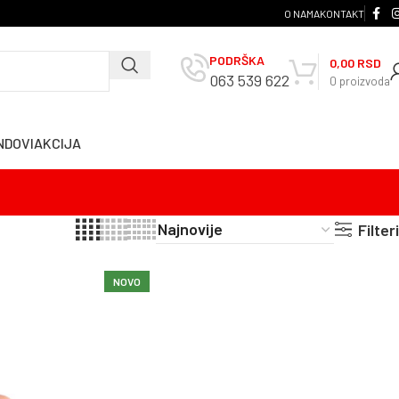
O NAMA
KONTAKT
PODRŠKA
0,00
RSD
063 539 622
0
proizvoda
NDOVI
AKCIJA
Filteri
NOVO