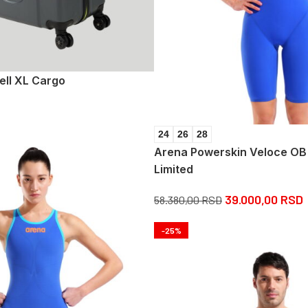
ell XL Cargo
24
26
28
Arena Powerskin Veloce OB
Limited
39.000,00
RSD
58.380,00
RSD
-25%