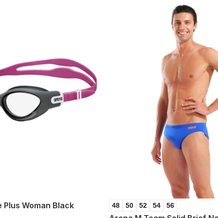
 Plus Woman Black
48
50
52
54
56
Arena M Team Solid Brief N