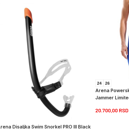
24
26
Arena Powersk
Jammer Limite
20.700,00
RSD
rena Disaljka Swim Snorkel PRO III Black