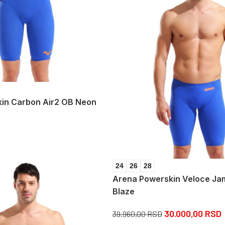
in Carbon Air2 OB Neon
24
26
28
Arena Powerskin Veloce J
Blaze
30.000,00
RSD
39.960,00
RSD