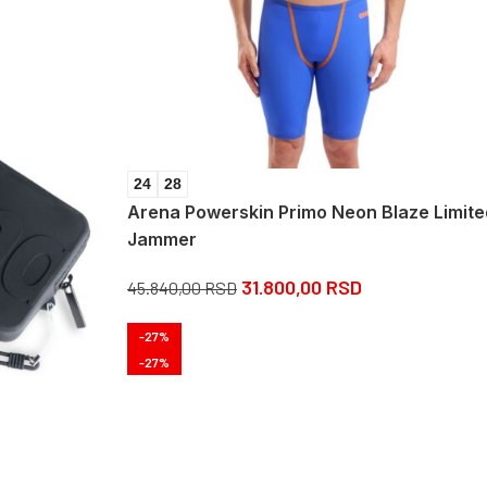
24
28
Arena Powerskin Primo Neon Blaze Limite
Jammer
31.800,00
RSD
45.840,00
RSD
-27%
-27%