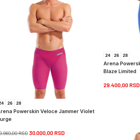
24
26
28
Arena Powersk
Blaze Limited
29.400,00
RSD
24
26
28
rena Powerskin Veloce Jammer Violet
urge
30.000,00
RSD
9.960,00
RSD