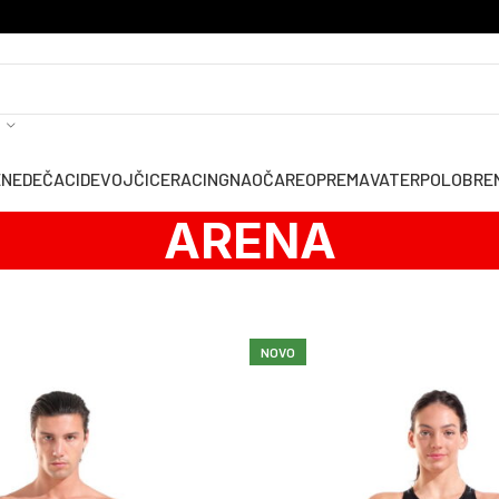
ENE
DEČACI
DEVOJČICE
RACING
NAOČARE
OPREMA
VATERPOLO
BRE
ARENA
NOVO