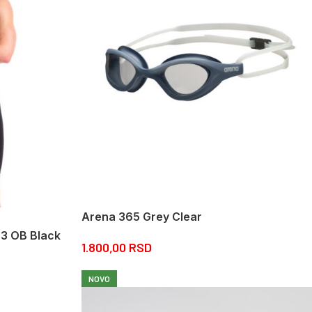
Arena 365 Grey Clear
r3 OB Black
1.800,00
RSD
NOVO