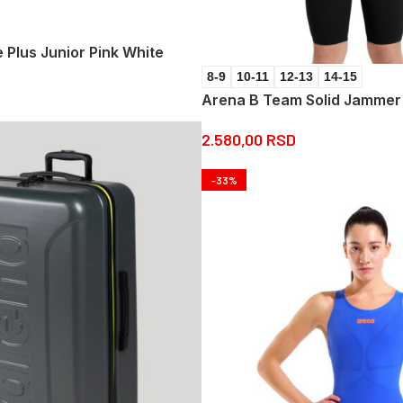
Plus Junior Pink White
8-9
10-11
12-13
14-15
Arena B Team Solid Jammer
2.580,00
RSD
-33%