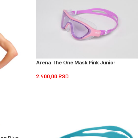
Arena The One Mask Pink Junior
2.400,00
RSD
eon Blue