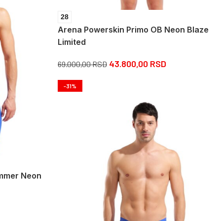
28
Arena Powerskin Primo OB Neon Blaze
Limited
43.800,00
RSD
69.000,00
RSD
-31%
ammer Neon