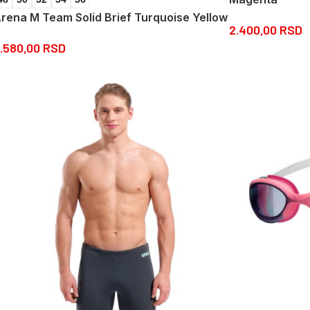
rena M Team Solid Brief Turquoise Yellow
2.400,00
RSD
.580,00
RSD