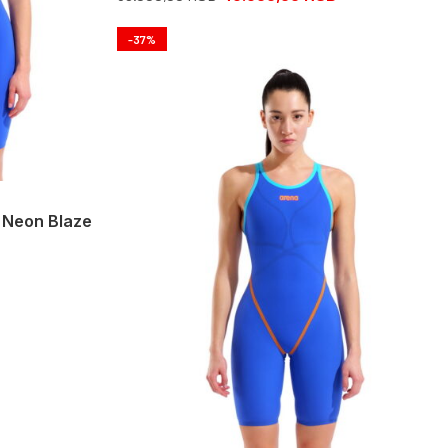
-37%
 Neon Blaze