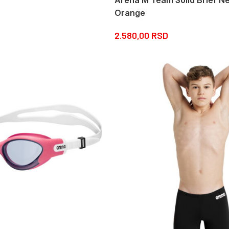
Orange
2.580,00
RSD