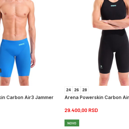
24
26
28
in Carbon Air3 Jammer
Arena Powerskin Carbon Ai
29.400,00
RSD
NOVO