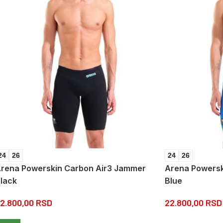
24
26
24
26
rena Powerskin Carbon Air3 Jammer
Arena Powersk
lack
Blue
2.800,00
RSD
22.800,00
RSD