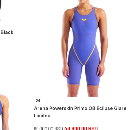
 Black
24
Arena Powerskin Primo OB Eclipse Glare
Limited
43.800,00
RSD
69.000,00
RSD