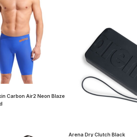
in Carbon Air2 Neon Blaze
d
Arena Dry Clutch Black