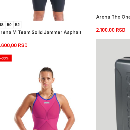
Arena The One 
48
50
52
2.100,00
RSD
rena M Team Solid Jammer Asphalt
.600,00
RSD
-33%