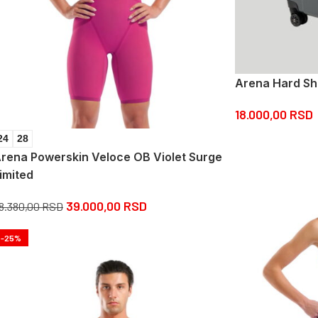
Arena Hard Sh
18.000,00
RSD
24
28
rena Powerskin Veloce OB Violet Surge
imited
39.000,00
RSD
8.380,00
RSD
-25%