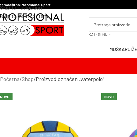
obrodošli na Profesional Sport
Skip to navigation
Skip to main content
KATEGORIJE
MUŠKARCI
Ž
Početna
Shop
Proizvod označen „vaterpolo“
NOVO
NOVO