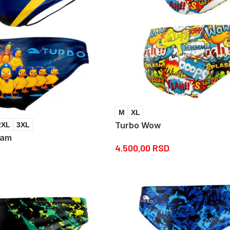
M
XL
Turbo Wow
2XL
3XL
eam
4.500,00
RSD