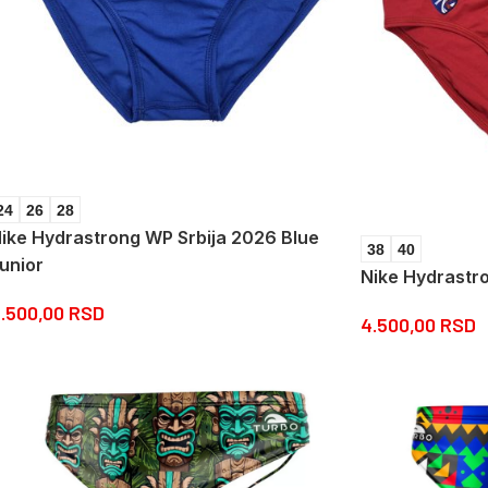
24
26
28
ike Hydrastrong WP Srbija 2026 Blue
38
40
unior
Nike Hydrastr
.500,00
RSD
4.500,00
RSD