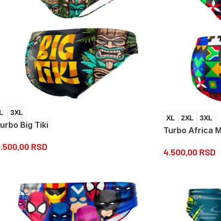
L
3XL
XL
2XL
3XL
urbo Big Tiki
Turbo Africa 
.500,00
RSD
4.500,00
RSD