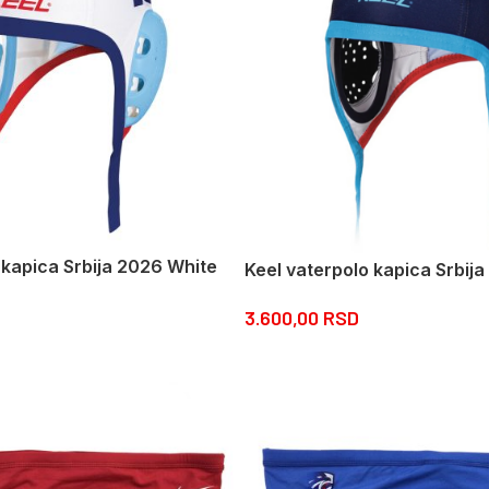
 kapica Srbija 2026 White
Keel vaterpolo kapica Srbij
3.600,00
RSD