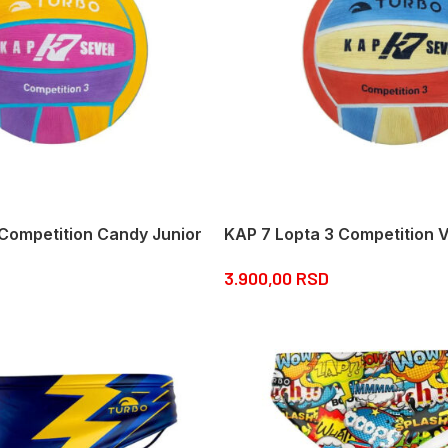
 Competition Candy Junior
KAP 7 Lopta 3 Competition V
3.900,00
RSD