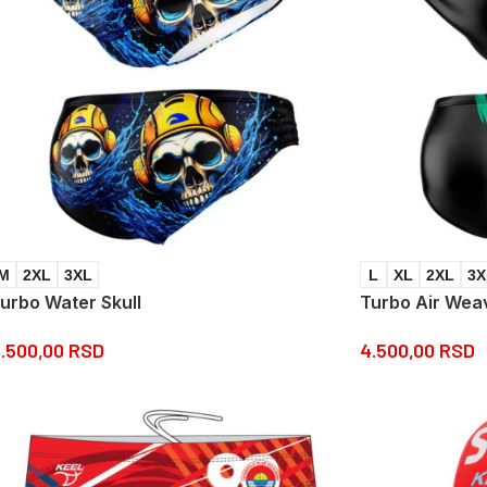
M
2XL
3XL
L
XL
2XL
3X
urbo Water Skull
Turbo Air Wea
.500,00
RSD
4.500,00
RSD