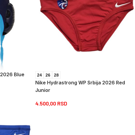
a 2026 Blue
24
26
28
Nike Hydrastrong WP Srbija 2026 Red
Junior
4.500,00
RSD