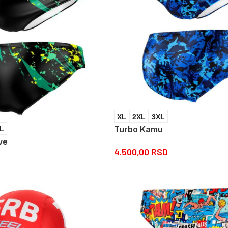
XL
2XL
3XL
Turbo Kamu
L
ve
4.500,00
RSD