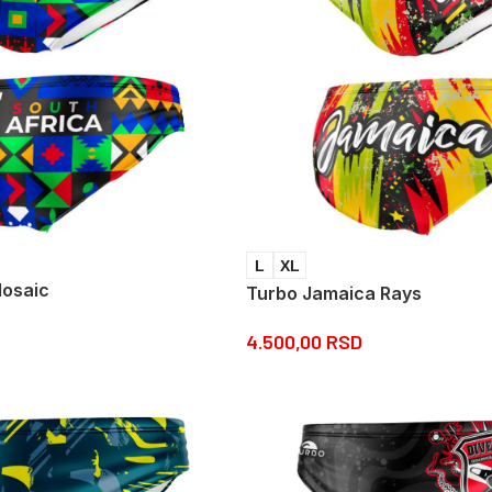
L
XL
Mosaic
Turbo Jamaica Rays
4.500,00
RSD