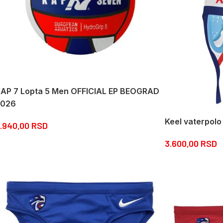
AP 7 Lopta 5 Men OFFICIAL EP BEOGRAD
2026
Keel vaterpolo
.940,00
RSD
3.600,00
RSD