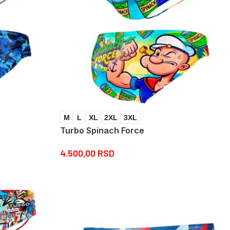
M
L
XL
2XL
3XL
Turbo Spinach Force
4.500,00
RSD