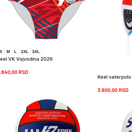
S
M
L
2XL
3XL
eel VK Vojvodina 2026
.840,00
RSD
Keel vaterpolo
3.600,00
RSD