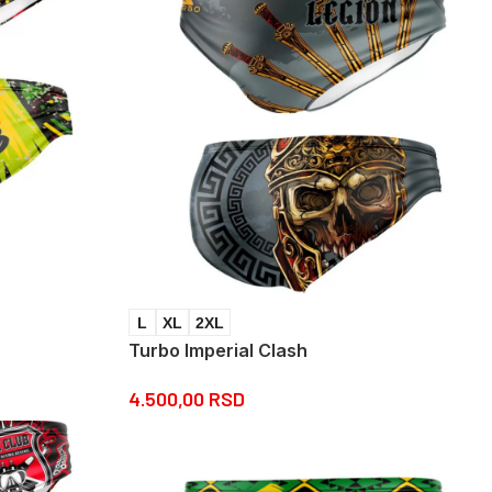
L
XL
2XL
Turbo Imperial Clash
4.500,00
RSD