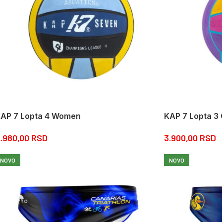
AP 7 Lopta 4 Women
KAP 7 Lopta 3
.980,00
RSD
3.900,00
RSD
NOVO
NOVO