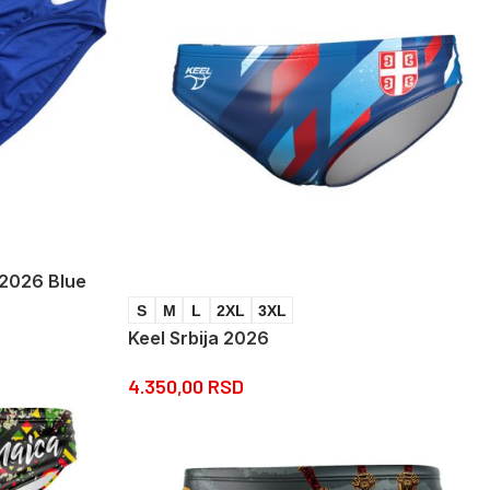
 2026 Blue
S
M
L
2XL
3XL
Keel Srbija 2026
4.350,00
RSD