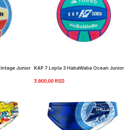
intage Junior
KAP 7 Lopta 3 HabaWaba Ocean Junior
3.900,00
RSD