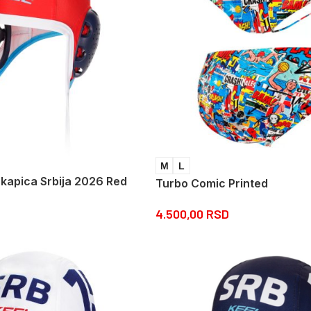
M
L
 kapica Srbija 2026 Red
Turbo Comic Printed
4.500,00
RSD