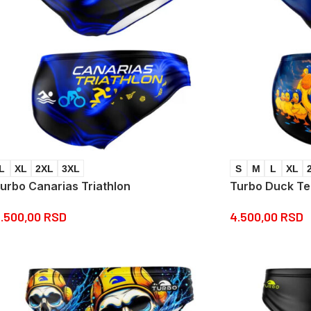
L
XL
2XL
3XL
S
M
L
XL
urbo Canarias Triathlon
Turbo Duck T
.500,00
RSD
4.500,00
RSD