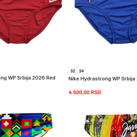
32
34
ong WP Srbija 2026 Red
Nike Hydrastrong WP Srbija
4.500,00
RSD