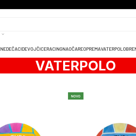
ENE
DEČACI
DEVOJČICE
RACING
NAOČARE
OPREMA
VATERPOLO
BRE
VATERPOLO
NOVO