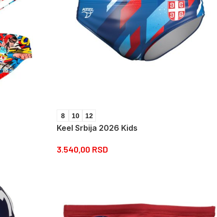
8
10
12
Keel Srbija 2026 Kids
3.540,00
RSD