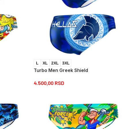
L
XL
2XL
3XL
Turbo Men Greek Shield
4.500,00
RSD