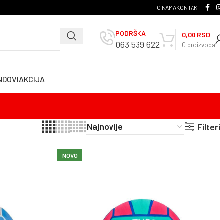
O NAMA
KONTAKT
PODRŠKA
0,00
RSD
063 539 622
0
proizvoda
NDOVI
AKCIJA
Filteri
NOVO