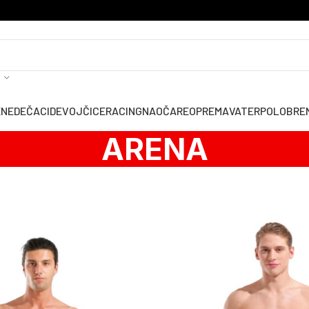
ENE
DEČACI
DEVOJČICE
RACING
NAOČARE
OPREMA
VATERPOLO
BRE
ARENA