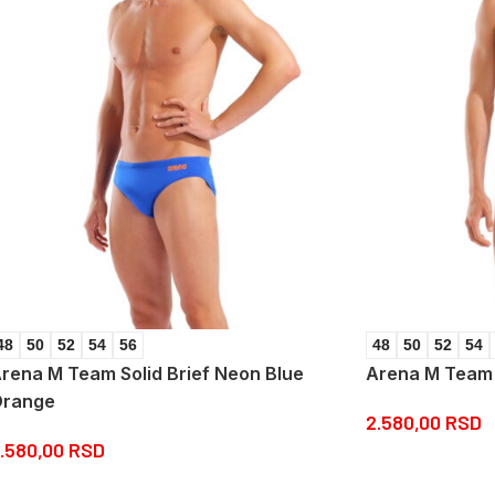
48
50
52
54
56
48
50
52
54
rena M Team Solid Brief Neon Blue
Arena M Team S
range
2.580,00
RSD
.580,00
RSD