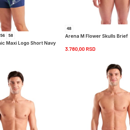
48
Arena M Flower Skulls Brief
56
58
ic Maxi Logo Short Navy
3.780,00
RSD