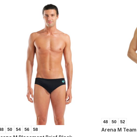
48
50
52
Arena M Team 
48
50
54
56
58