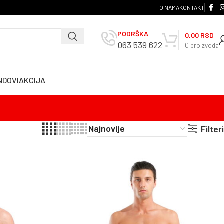
O NAMA
KONTAKT
PODRŠKA
0,00
RSD
063 539 622
0
proizvoda
NDOVI
AKCIJA
Filteri