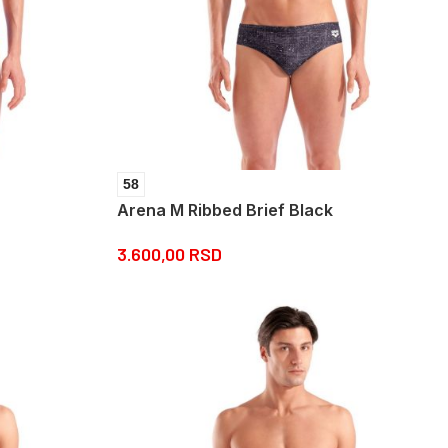
58
Arena M Ribbed Brief Black
3.600,00
RSD