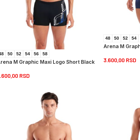
48
50
52
54
Arena M Graph
48
50
52
54
56
58
3.600,00
RSD
rena M Graphic Maxi Logo Short Black
.600,00
RSD