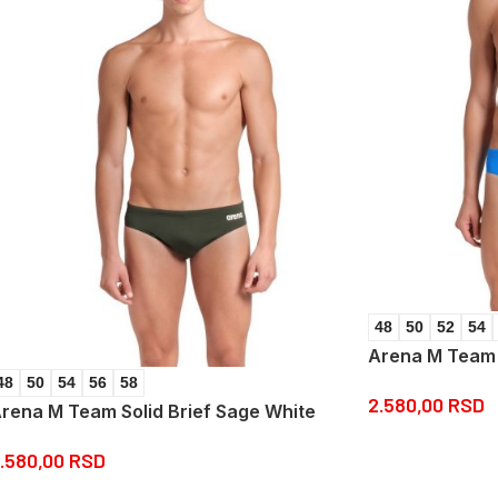
48
50
52
54
Arena M Team S
48
50
54
56
58
2.580,00
RSD
rena M Team Solid Brief Sage White
.580,00
RSD