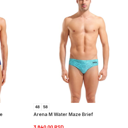
48
58
ue
Arena M Water Maze Brief
3.840,00
RSD