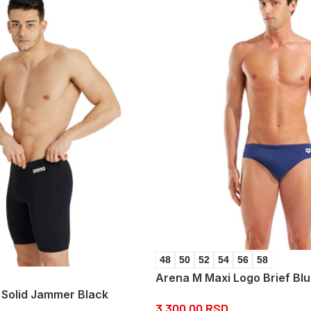
48
50
52
54
56
58
Arena M Maxi Logo Brief Bl
Solid Jammer Black
3.300,00
RSD