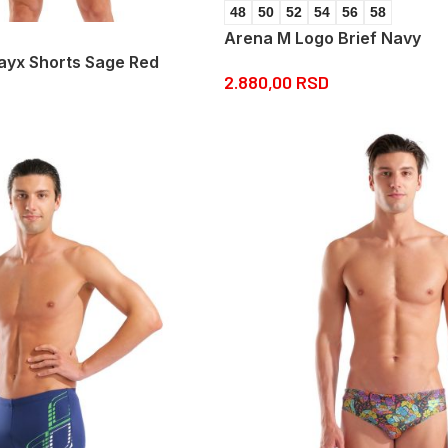
48
50
52
54
56
58
Arena M Logo Brief Navy
yx Shorts Sage Red
2.880,00
RSD