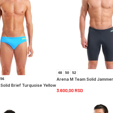
48
50
52
Arena M Team Solid Jammer
56
olid Brief Turquoise Yellow
3.600,00
RSD