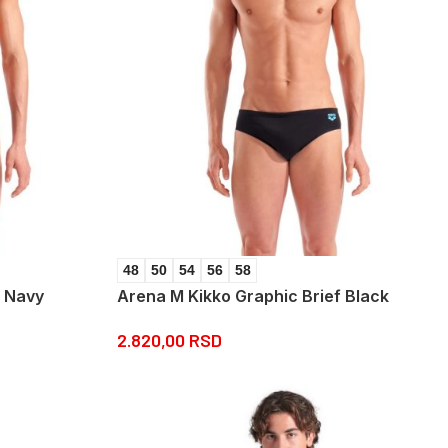
48
50
54
56
58
f Navy
Arena M Kikko Graphic Brief Black
2.820,00
RSD