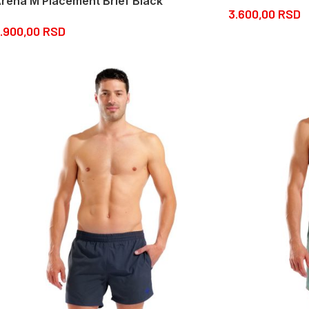
rena M Placement Brief Black
3.600,00
RSD
.900,00
RSD