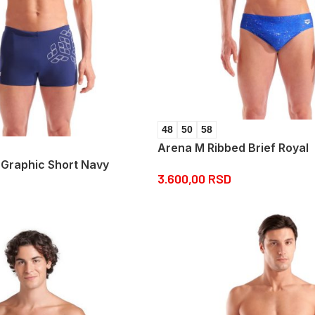
48
50
58
Arena M Ribbed Brief Royal
 Graphic Short Navy
3.600,00
RSD