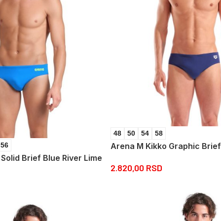
48
50
54
58
Arena M Kikko Graphic Brie
56
olid Brief Blue River Lime
2.820,00
RSD