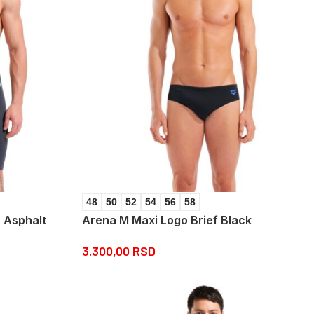
48
50
52
54
56
58
 Asphalt
Arena M Maxi Logo Brief Black
3.300,00
RSD