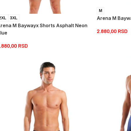
M
Arena M Baywa
2XL
3XL
rena M Baywayx Shorts Asphalt Neon
2.880,00
RSD
lue
.880,00
RSD