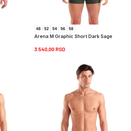
48
52
54
56
58
Arena M Graphic Short Dark Sage
3.540,00
RSD