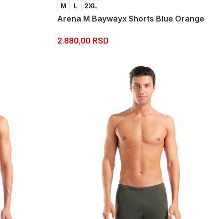
M
L
2XL
Arena M Baywayx Shorts Blue Orange
2.880,00
RSD