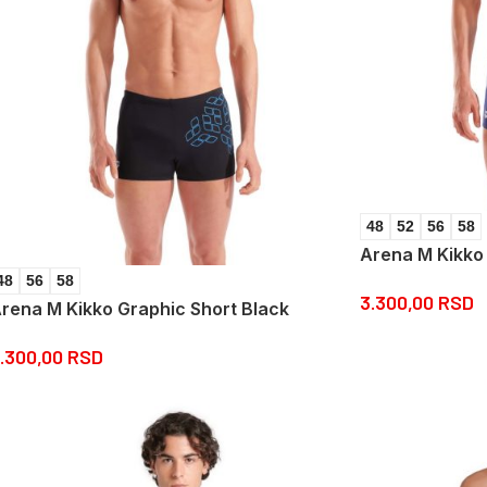
48
52
56
58
Arena M Kikko
48
56
58
3.300,00
RSD
rena M Kikko Graphic Short Black
.300,00
RSD